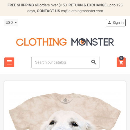
FREE SHIPPING
all orders over $150.
RETURN & EXCHANGE
up to 125
days,
CONTACT US
cs@clothingmonster.com
USD
Sign in

0


