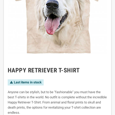
HAPPY RETRIEVER T-SHIRT
Last items in stock

Anyone can be stylish, but to be "fashionable" you must have the
best T-shirts in the world. No outfit is complete without the incredible
Happy Retriever T-Shirt. From animal and floral prints to skull and
death prints, the options for revitalizing your T-shirt collection are
endless.