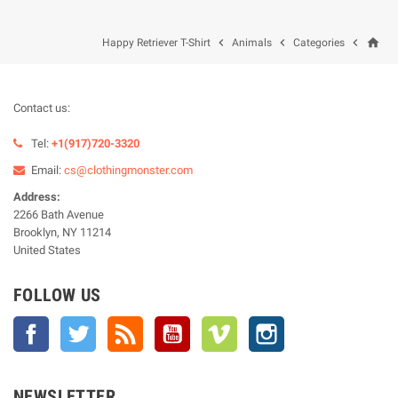
home



Happy Retriever T-Shirt
Animals
Categories
Contact us:
Tel:
+1(917)720-3320
Email:
cs@clothingmonster.com
Address:
2266 Bath Avenue
Brooklyn, NY 11214
United States
FOLLOW US
Facebook
Twitter
Rss
YouTube
Vimeo
Instagram
NEWSLETTER