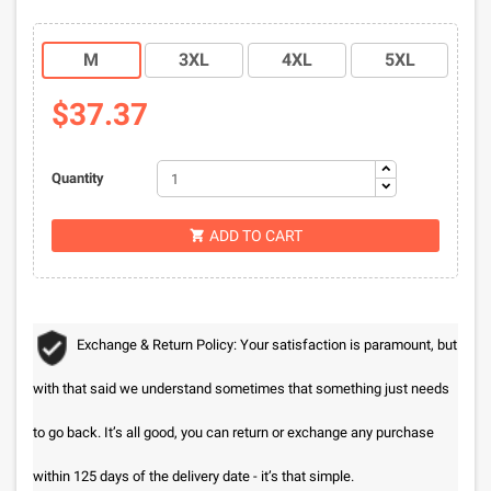
M
3XL
4XL
5XL
$37.37
Quantity
ADD TO CART

Exchange & Return Policy: Your satisfaction is paramount, but
with that said we understand sometimes that something just needs
to go back. It’s all good, you can return or exchange any purchase
within 125 days of the delivery date - it’s that simple.