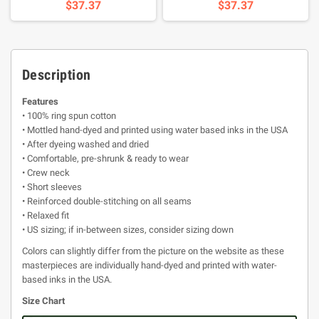
$37.37
$37.37
Description
Features
• 100% ring spun cotton
• Mottled hand-dyed and printed using water based inks in the USA
• After dyeing washed and dried
• Comfortable, pre-shrunk & ready to wear
• Crew neck
• Short sleeves
• Reinforced double-stitching on all seams
• Relaxed fit
• US sizing; if in-between sizes, consider sizing down
Colors can slightly differ from the picture on the website as these
masterpieces are individually hand-dyed and printed with water-
based inks in the USA.
Size Chart