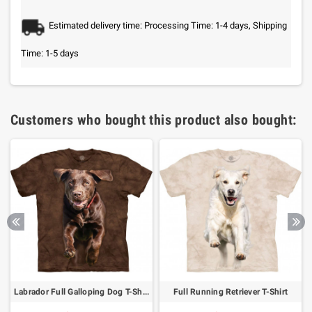
Estimated delivery time: Processing Time: 1-4 days, Shipping
Time: 1-5 days
Customers who bought this product also bought:
Labrador Full Galloping Dog T-Shirt
Full Running Retriever T-Shirt