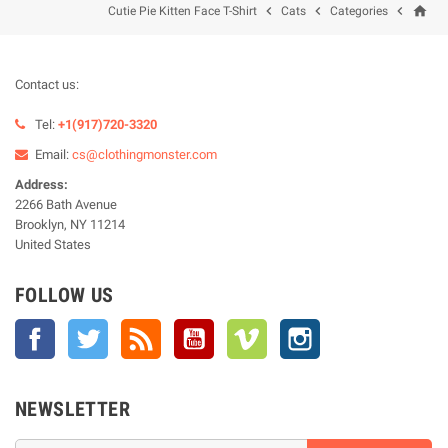
home



Cutie Pie Kitten Face T-Shirt
Cats
Categories
Contact us:
Tel:
+1(917)720-3320
Email:
cs@clothingmonster.com
Address:
2266 Bath Avenue
Brooklyn, NY 11214
United States
FOLLOW US
Facebook
Twitter
Rss
YouTube
Vimeo
Instagram
NEWSLETTER