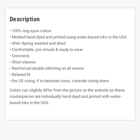
Description
• 100% ring-spun cotton
• Mottled hand-dyed and printed using water-based inks in the USA
• After dyeing washed and dried
• Comfortable, pre-shrunk & ready to wear
• Crewneck
• Short sleeves
• Reinforced double-stitching on all seams
• Relaxed fit
• the US sizing; if in-between sizes, consider sizing down
Colors can slightly differ from the picture on the website as these
masterpieces are individually hand-dyed and printed with water-
based inks in the USA.