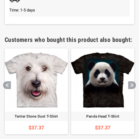
Time: 1-5 days
Customers who bought this product also bought:
Terrier Stone Dust T-Shirt
Panda Head T-Shirt
$37.37
$37.37