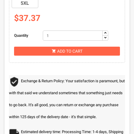
5XL
$37.37
Quantity
ADD TO CART

Exchange & Return Policy: Your satisfaction is paramount, but
with that said we understand sometimes that something just needs
to go back. It’s all good, you can return or exchange any purchase
within 125 days of the delivery date - it’s that simple.
Estimated delivery time: Processing Time: 1-4 days, Shipping