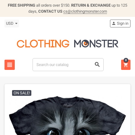
FREE SHIPPING
all orders over $150.
RETURN & EXCHANGE
up to 125
days,
CONTACT US
cs@clothingmonster.com
USD
Sign in

0



ON SALE!