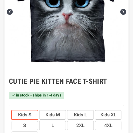


CUTIE PIE KITTEN FACE T-SHIRT
in stock - ships in 1-4 days

Kids S
Kids M
Kids L
Kids XL
S
L
2XL
4XL